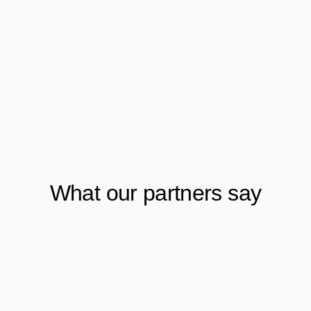
What our partners say