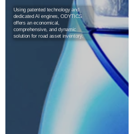
Using patented technology and 
dedicated AI engines, ODYTICS 
offers an economical, 
comprehensive, and dynamic 
solution for road asset inventory.