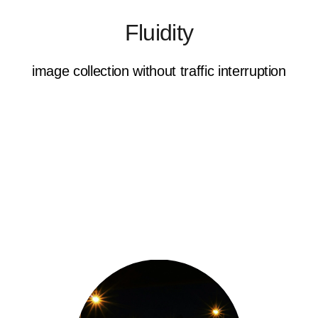
Fluidity
image collection without traffic interruption