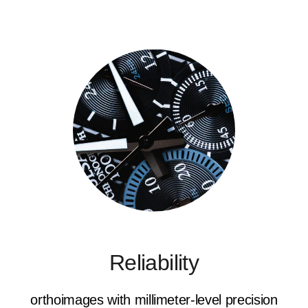
Reliability
orthoimages with millimeter-level precision