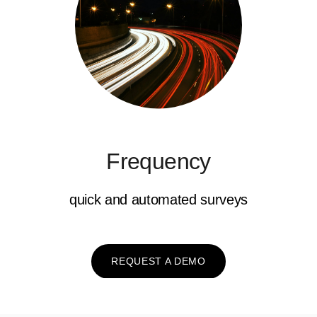
Frequency
quick and automated surveys
REQUEST A DEMO