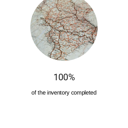
100%
of the inventory completed