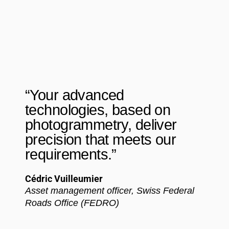
“Your advanced
technologies, based on
photogrammetry, deliver
precision that meets our
requirements.”
Cédric Vuilleumier
Asset management officer, Swiss Federal
Roads Office (FEDRO)