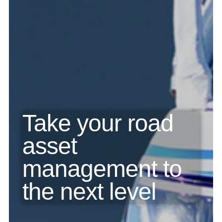
Take your road 
asset 
management to 
the next level